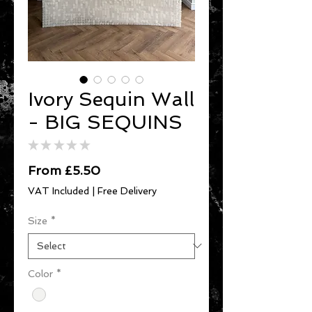
Ivory Sequin Wall
- BIG SEQUINS
★
★
★
★
★
0
Sale
From
£5.50
Price
VAT Included
|
Free Delivery
Size
*
Color
*