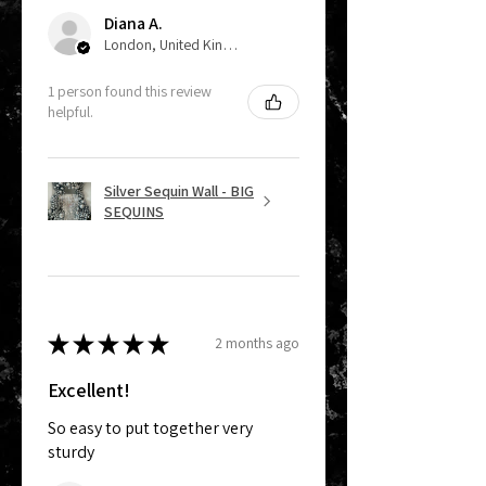
Diana A.
London, United Kingdom
1 person found this review
helpful.
Silver Sequin Wall - BIG
SEQUINS
★
★
★
★
★
2 months ago
Excellent!
So easy to put together very
sturdy