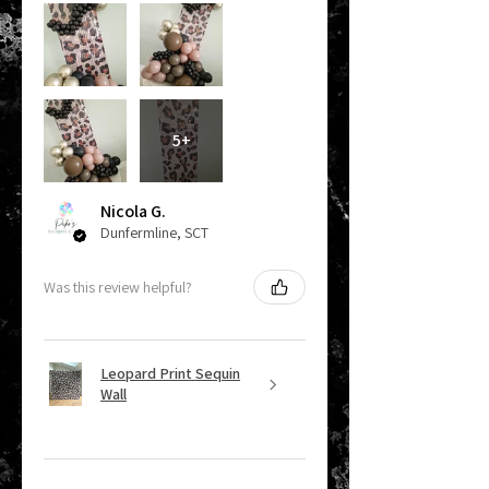
5+
Nicola G.
Dunfermline, SCT
Was this review helpful?
Leopard Print Sequin
Wall