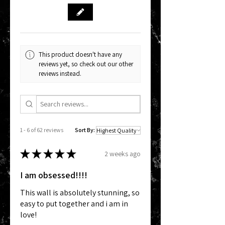
This product doesn't have any
reviews yet, so check out our other
reviews instead.
1 - 6 of 62 reviews
Sort By:
★
★
★
★
★
2 weeks ago
I am obsessed!!!!
This wall is absolutely stunning, so
easy to put together and i am in
love!