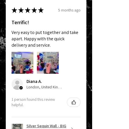
★
★
★
★
★
5 months ago
Terrific!
Very easy to put together and take
apart. Happy with the quick
delivery and service.
Diana A.
London, United Kingdom
1 person found this review
helpful.
Silver Sequin Wall - BIG