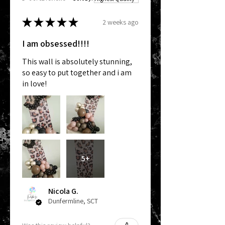
★
★
★
★
★
2 weeks ago
I am obsessed!!!!
This wall is absolutely stunning,
so easy to put together and i am
in love!
5+
Nicola G.
Dunfermline, SCT