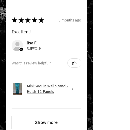
★
★
★
★
★
5 months ago
Excellent!
lisa F.
SUFFOLK
Was this review helpful?
Mini Sequin Wall Stand -
Holds 12 Panels
Show more