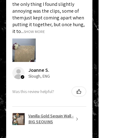
the only thing I found slightly
annoying was the clips, some of
them just kept coming apart when
putting it together, but once hung,
it to...
SHOW MORE
Joanne S.
Slough, ENG
Was this review helpful?
Vanilla Gold Sequin Wall -
BIG SEQUINS