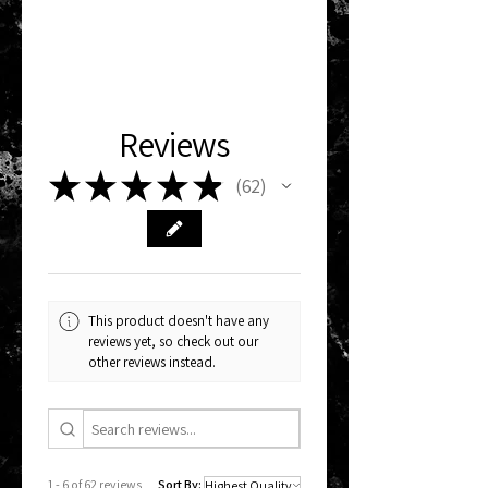
Reviews
★
★
★
★
★
62
62
This product doesn't have any
reviews yet, so check out our
other reviews instead.
1 - 6 of 62 reviews
Sort By: