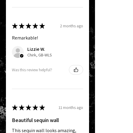
★
★
★
★
★
2 months ago
Remarkable!
Lizzie W.
Chirk, GB-WLS
Was this review helpful?
★
★
★
★
★
11 months ago
Beautiful sequin wall
This sequin wall looks amazing,