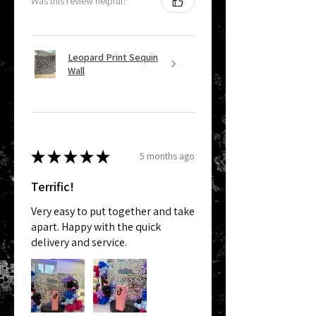
Was this review helpful?
Leopard Print Sequin
Wall
★
★
★
★
★
5 months ago
Terrific!
Very easy to put together and take
apart. Happy with the quick
delivery and service.