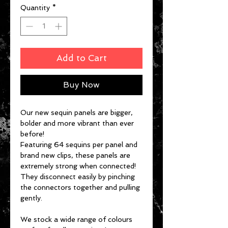
Quantity
*
Add to Cart
Buy Now
Our new sequin panels are bigger,
bolder and more vibrant than ever
before!
Featuring 64 sequins per panel and
brand new clips, these panels are
extremely strong when connected!
They disconnect easily by pinching
the connectors together and pulling
gently.
We stock a wide range of colours