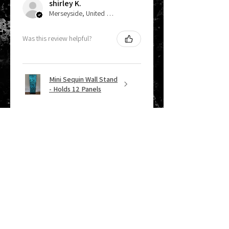
shirley K.
Merseyside, United Kingdom
Was this review helpful?
Mini Sequin Wall Stand
- Holds 12 Panels
★
★
★
★
★
2 months ago
Remarkable!
Lizzie W.
Chirk, GB-WLS
Was this review helpful?