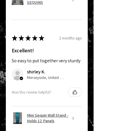
SEQUINS
★
★
★
★
★
2 months ago
Excellent!
So easy to put together very sturdy
shirley K.
Merseyside, United Kingdom
Was this review helpful?
Mini Sequin Wall Stand -
Holds 12 Panels