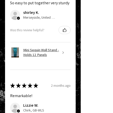
So easy to put together very sturdy
shirley K.
Merseyside, United Kingdom
Was this review helpful?
Mini Sequin Wall Stand -
Holds 12 Panels
★
★
★
★
★
2 months ago
Remarkable!
Lizzie W.
Chirk, GB-WLS