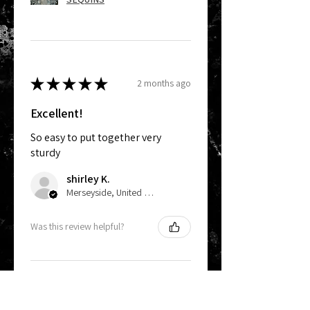
★
★
★
★
★
2 months ago
Excellent!
So easy to put together very
sturdy
shirley K.
Merseyside, United Kingdom
Was this review helpful?
Mini Sequin Wall Stand
- Holds 12 Panels