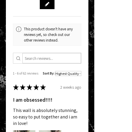
This product doesn't have any
reviews yet, so check out our
other reviews instead.
1 - 6 of 62 reviews
Sort By:
★
★
★
★
★
2 weeks ago
I am obsessed!!!!
This wall is absolutely stunning,
so easy to put together and i am
in love!