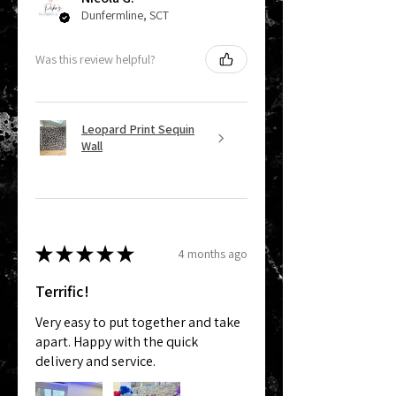
Dunfermline, SCT
Was this review helpful?
Leopard Print Sequin
Wall
★
★
★
★
★
4 months ago
Terrific!
Very easy to put together and take
apart. Happy with the quick
delivery and service.