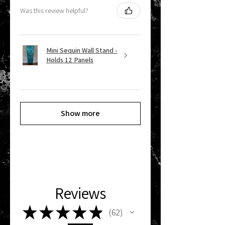
Was this review helpful?
Mini Sequin Wall Stand -
Holds 12 Panels
Show more
Reviews
★
★
★
★
★
62
62