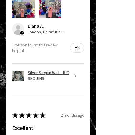
Diana A.
London, United Kingdom
1 person found this review
helpful.
Silver Sequin Wall - BIG
SEQUINS
★
★
★
★
★
2 months ago
Excellent!