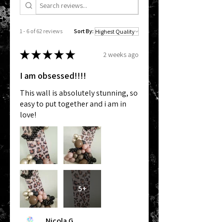
1 - 6 of 62 reviews
Sort By:
★
★
★
★
★
2 weeks ago
I am obsessed!!!!
This wall is absolutely stunning, so
easy to put together and i am in
love!
5+
Nicola G.