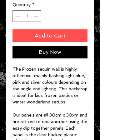
Quantity
*
Add to Cart
Buy Now
The Frozen sequin wall is highly
reflective, mainly flashing light blue,
pink and silver colours depending on
the angle and lighting. This backdrop
is ideal for kids frozen parties or
winter wonderland setups.
Our panels are all 30cm x 30xm and
are affixed to one another using the
easy clip together panels. Each
panel is the clear backed plastic