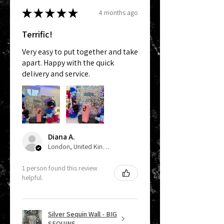
★
★
★
★
★
4 months ago
Terrific!
Very easy to put together and take
apart. Happy with the quick
delivery and service.
Diana A.
London, United Kingdom
1 person found this review
helpful.
Silver Sequin Wall - BIG
SEQUINS