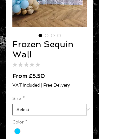
Frozen Sequin
Wall
★
★
★
★
★
0
Sale
From
£5.50
Price
VAT Included
|
Free Delivery
Size
*
Color
*