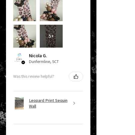
5+
Nicola G.
Dunfermline, SCT
Was this review helpful?
Leopard Print Sequin
Wall