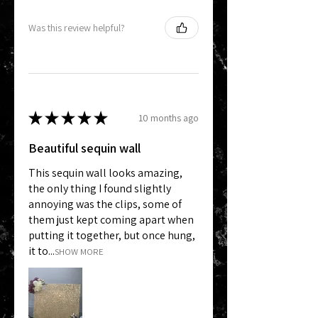
Was this review helpful?
★
★
★
★
★
10 months ago
Beautiful sequin wall
This sequin wall looks amazing,
the only thing I found slightly
annoying was the clips, some of
them just kept coming apart when
putting it together, but once hung,
it to...
SHOW MORE