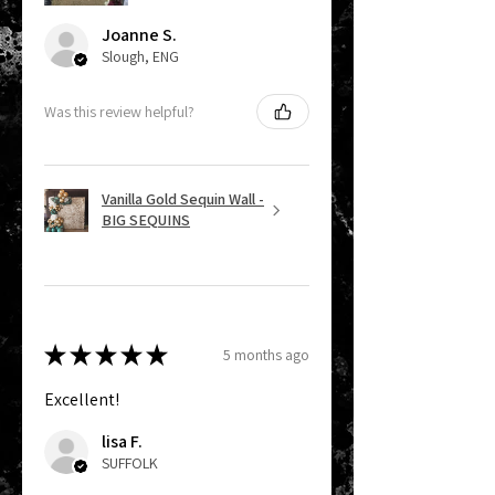
Joanne S.
Slough, ENG
Was this review helpful?
Vanilla Gold Sequin Wall -
BIG SEQUINS
★
★
★
★
★
5 months ago
Excellent!
lisa F.
SUFFOLK