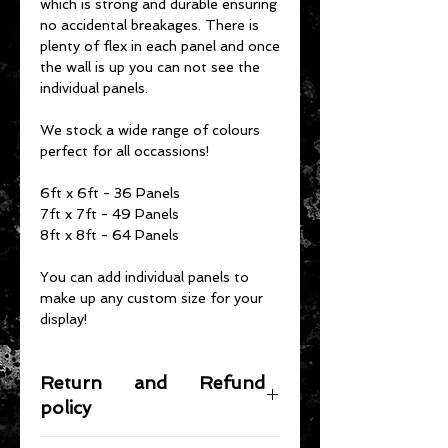
which is strong and durable ensuring
no accidental breakages. There is
plenty of flex in each panel and once
the wall is up you can not see the
individual panels.
We stock a wide range of colours
perfect for all occassions!
6ft x 6ft - 36 Panels
7ft x 7ft - 49 Panels
8ft x 8ft - 64 Panels
You can add individual panels to
make up any custom size for your
display!
Return and Refund
policy
If you need to return your items