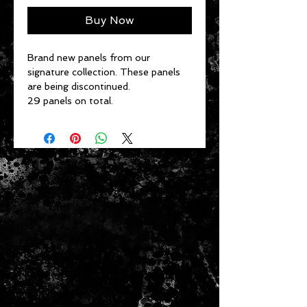
Buy Now
Brand new panels from our
signature collection. These panels
are being discontinued.
29 panels on total.