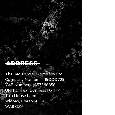
ADDRESS
The Sequin Wall Company Ltd
Company Number -
15000729
VAT Number -
457368358
UNIT 9, Teal Business Park
Tan House Lane
Widnes, Cheshire
WA8 0ZA