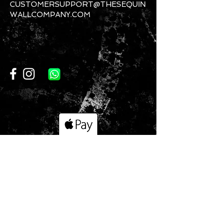
CUSTOMERSUPPORT@THESEQUIN
WALLCOMPANY.COM
CONTACT US