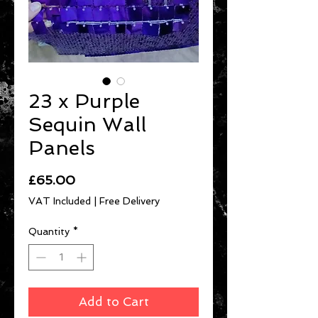
23 x Purple
Sequin Wall
Panels
Price
£65.00
VAT Included
|
Free Delivery
Quantity
*
Add to Cart